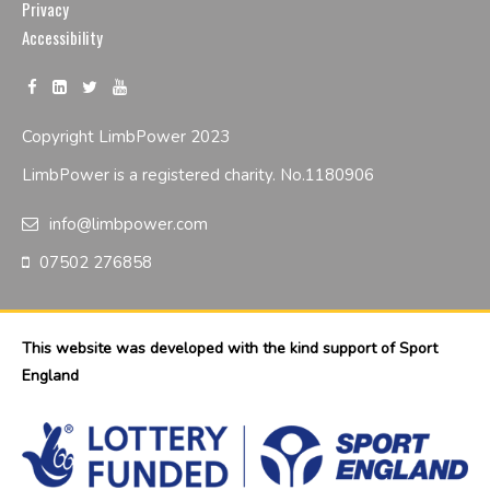
Privacy
Accessibility
Copyright LimbPower 2023
LimbPower is a registered charity. No.1180906
info@limbpower.com
07502 276858
This website was developed with the kind support of Sport
England