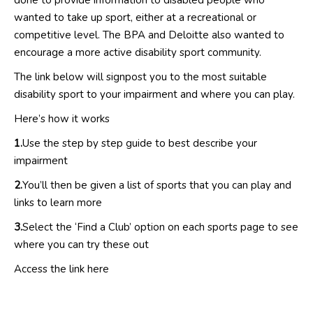
done to provide information to disabled people who
wanted to take up sport, either at a recreational or
competitive level. The BPA and Deloitte also wanted to
encourage a more active disability sport community.
The link below will signpost you to the most suitable
disability sport to your impairment and where you can play.
Here’s how it works
1.
Use the step by step guide to best describe your
impairment
2.
You’ll then be given a list of sports that you can play and
links to learn more
3.
Select the ‘Find a Club’ option on each sports page to see
where you can try these out
Access the link
here