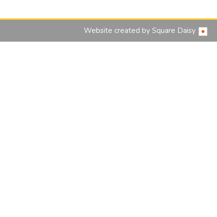
Website created by
Square Daisy