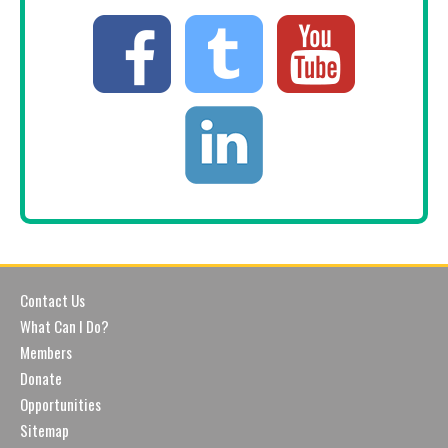
Contact Us
What Can I Do?
Members
Donate
Opportunities
Sitemap