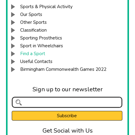
Sports & Physical Activity
Our Sports
Other Sports
Classification
Sporting Prosthetics
Sport in Wheelchairs
Find a Sport
Useful Contacts
Birmingham Commonwealth Games 2022
Sign up to our newsletter
Get Social with Us