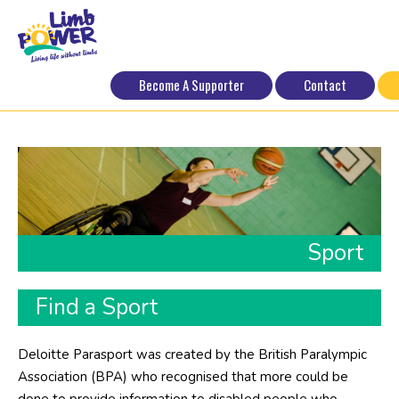
Become A Supporter
Contact
Sport
Find a Sport
Deloitte Parasport was created by the British Paralympic
Association (BPA) who recognised that more could be