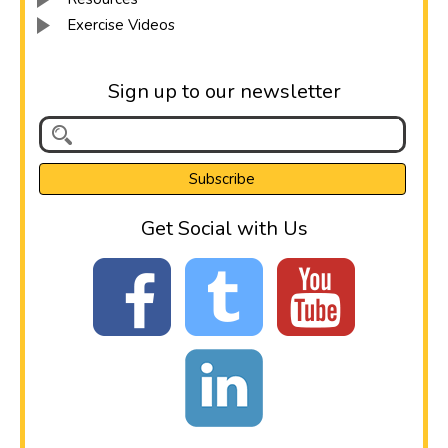
Exercise Videos
Sign up to our newsletter
Get Social with Us