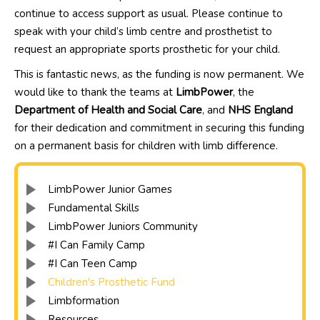
continue to access support as usual. Please continue to
speak with your child’s limb centre and prosthetist to
request an appropriate sports prosthetic for your child.
This is fantastic news, as the funding is now permanent. We
would like to thank the teams at
LimbPower
, the
Department of Health and Social Care
, and
NHS England
for their dedication and commitment in securing this funding
on a permanent basis for children with limb difference.
LimbPower Junior Games
Fundamental Skills
LimbPower Juniors Community
#I Can Family Camp
#I Can Teen Camp
Children's Prosthetic Fund
Limbformation
Resources