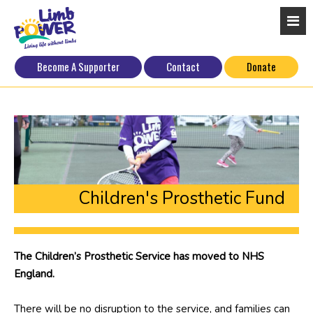
Become A Supporter
Contact
Donate
Children's Prosthetic Fund
The Children’s Prosthetic Service has moved to NHS
England.
There will be no disruption to the service, and families can