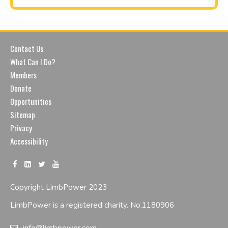
Contact Us
What Can I Do?
Members
Donate
Opportunities
Sitemap
Privacy
Accessibility
Copyright LimbPower 2023
LimbPower is a registered charity. No.1180906