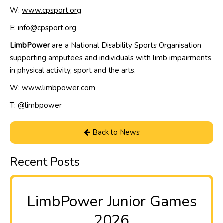
W:
www.cpsport.org
E: info@cpsport.org
LimbPower
are a National Disability Sports Organisation
supporting amputees and individuals with limb impairments
in physical activity, sport and the arts.
W:
www.limbpower.com
T: @
limbpower
Back to News
Recent Posts
LimbPower Junior Games
2026