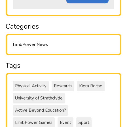
Categories
LimbPower News
Tags
Physical Activity
Research
Kiera Roche
University of Strathclyde
Active Beyond Education?
LimbPower Games
Event
Sport