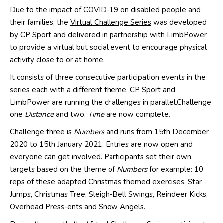
Due to the i
mpact
of C
OVID
-19 on disabled
people and
their families
, the
Virtual Challenge Series
was developed
by
CP Sport
and
delivered in partnership
with
LimbPower
to provide a virtual but social event to encourage physical
activity close to or at home.
It consists of
three consecutive participation events in the
series each with a different theme
,
CP Sport and
LimbPower
are running the challenges in parallel.
Chall
enge
one
D
istance
and two,
T
ime
are
now complete.
Challenge three is
N
umbers
and runs from 15th December
2020 to 15th January
2021
. Entries are now open and
everyone
can get involved.
P
articipants
set their own
targets based
on the theme of
Numbers
for exampl
e:
10
reps of these
adapted
Christmas themed exercises, Star
Jumps, Christmas Tree
, Sleigh-Bell Swings, Reindeer Kicks,
Overhead Press-
ents
and Snow Angels
.