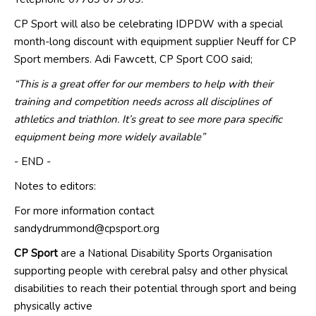
CP Sport will also be celebrating
IDPDW with a special
month
-
long
discount
with
equipment
supplier
Neuff
for CP
Sport members
.
Adi Fawcett, CP Sport COO said;
“This is a great offer for our members to help with their
training and competition needs across all disciplines of
athletics and triathlon. It’s great to see more para specific
equipment being more widely available”
- END -
Notes to editors:
For more information contact
sandydrummond@cpsport.org
CP Sport
are a National Disability Sports Organisation
supporting people with cerebral palsy and other physical
disabilities to reach their potential through sport and being
physically active