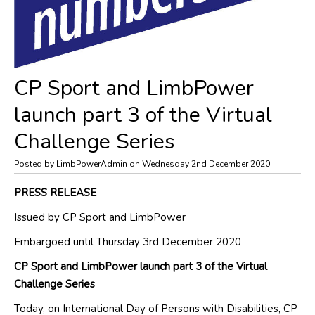
CP Sport and LimbPower
launch part 3 of the Virtual
Challenge Series
Posted by LimbPowerAdmin on Wednesday 2nd December 2020
PRESS RELEASE
Issued by CP Sport
and
LimbPower
Embargoed until
Thursday
3
rd
December
2020
CP Sport and
LimbPower
launch part 3 of the Virtual
Challenge Series
Today, on International Day of Persons with Disabilities, CP