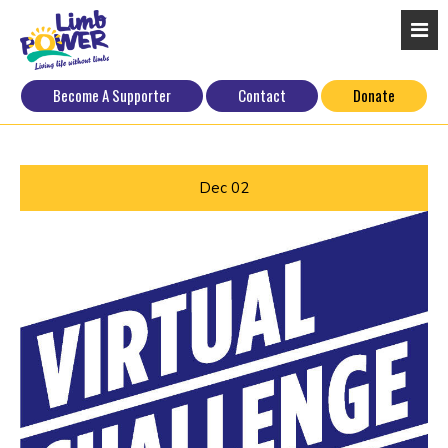
Become A Supporter
Contact
Donate
Dec
02