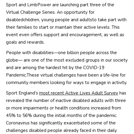
Sport and
LimbPower
are launching part three of the
Virtual Challenge Series. An opportunity for
disable
d
children, young people and adults
to take part
with
their families
to start or
maintain their
active
levels
. This
event even offers support and encouragement, as well as
goals and rewards.
People with disabilities—one billion people
across the
globe
— are one of the most excluded groups in our society
and are among the hardest hit
by the COVID-19
Pandemic
.
These virtual challenges have been a life-line for
community
members looking for ways to engage in activity.
Sport England’s
most recent Active Lives Adult Survey
has
r
evealed the number of inactive disabled adults with three
or more impairments or health conditions increased from
45% to 56% during the i
nitial months of the pandemic.
C
oronavirus has significantly exacerbated some of the
challenges disabled people already faced in their daily