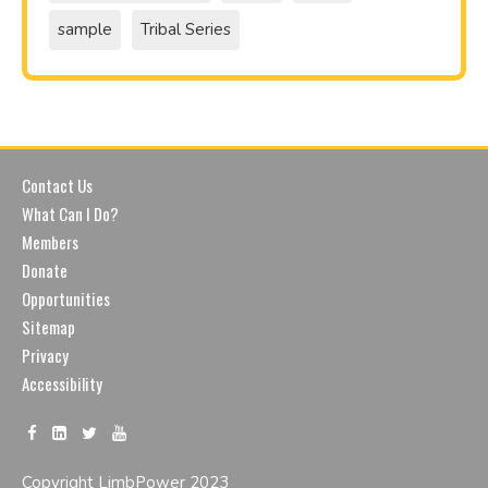
sample
Tribal Series
Contact Us
What Can I Do?
Members
Donate
Opportunities
Sitemap
Privacy
Accessibility
Copyright LimbPower 2023