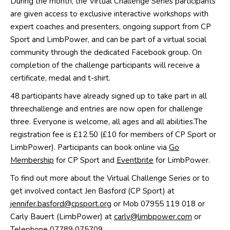
During the month
,
the
Virtual Challenge Series
participants
are given access to exclusive interactive workshops with
expert coaches
and presenters
, ongoing support from CP
Sport and
LimbPower
,
and can be part of a virtual social
community through
the
dedicated
Facebook group. On
c
ompletion of
the
challenge participants
will receive
a
certificate, medal and t-shirt
.
48 participants have already signed up to take part in
all
three
challenge and en
t
ries are now open
for challenge
three
.
Everyone is welcome,
all ages and all abilities.
The
registration fee
is £12.50
(£10 for members of CP Sport or
LimbPower
)
. Participants can book online via
Go
Membership
for CP Sport and
Eventbrite
for
LimbPower
.
To find out more
about the
Virtual
Challenge
Series
or to
get involved contact
Jen Basford
(CP Sport) at
jennifer.basford@cpsport.org
or
Mob
07955 119 018
or
Carly
Bauert
(
LimbPower
)
at
carly@limbpower.com
or
Telephone 07789 075709.