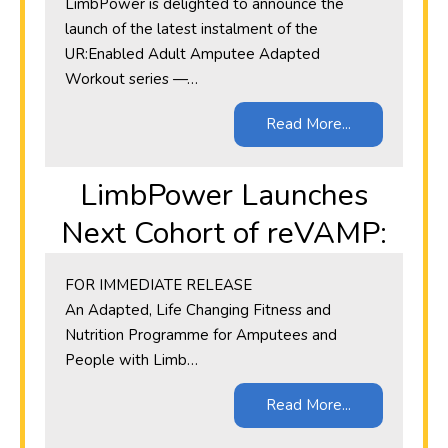
LimbPower is delighted to announce the
launch of the latest instalment of the
UR:Enabled Adult Amputee Adapted
Workout series —…
Read More...
LimbPower Launches
Next Cohort of reVAMP:
​FOR IMMEDIATE RELEASE
An Adapted, Life Changing Fitness and
Nutrition Programme for Amputees and
People with Limb…
Read More...