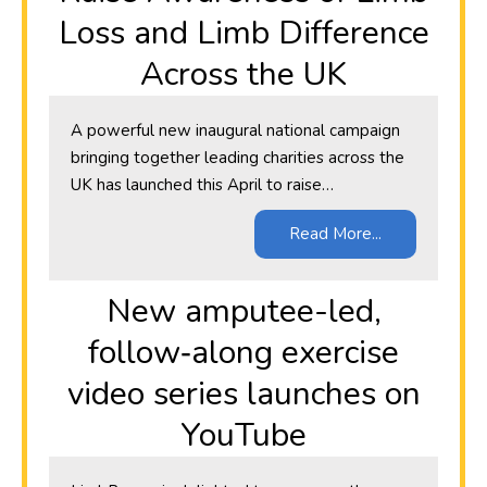
Loss and Limb Difference
Across the UK
A powerful new inaugural national campaign
bringing together leading charities across the
UK has launched this April to raise…
Read More...
New amputee-led,
follow‑along exercise
video series launches on
YouTube