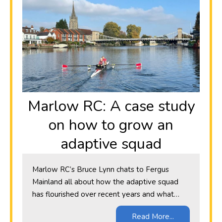
Marlow RC: A case study
on how to grow an
adaptive squad
Marlow RC’s Bruce Lynn chats to Fergus
Mainland all about how the adaptive squad
has flourished over recent years and what…
Read More...