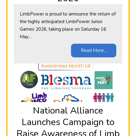
LimbPower is proud to announce the return of
the highly anticipated LimbPower Junior
Games 2026, taking place on Saturday 16
May…
Read More...
National Alliance
Launches Campaign to
Raise Awareness of Limb