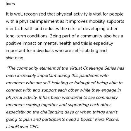
lives.
It is well recognised that p
hysical activity is vital for people
with a physical impairment as it improves mobility, supports
mental health and reduces the risks of developing other
long
-
term conditions. Being part of a community also has a
positive impact on mental health and this is especially
important for individuals who are self-isolating and
shielding.
“The community element of the Virtual Challenge Series has
been incredibly important during this pandemic with
members who are self-iso
lating or
furlough
ed
being able to
connect
with
and support each other while
they engage in
physical activity
. It has been wonderful to see community
members coming together and supporting each other,
especially on the challe
n
ging days or when things
aren’t
go
ing
to plan
and participants need a boost.
”
Kiera Roche,
LimbPower
CEO.