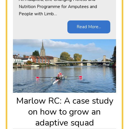
Nutrition Programme for Amputees and
People with Limb…
Read More...
Marlow RC: A case study
on how to grow an
adaptive squad