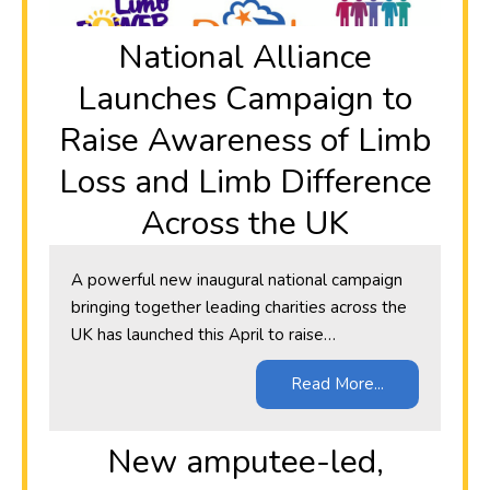
National Alliance
Launches Campaign to
Raise Awareness of Limb
Loss and Limb Difference
Across the UK
A powerful new inaugural national campaign
bringing together leading charities across the
UK has launched this April to raise…
Read More...
New amputee-led,