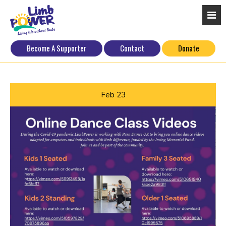
Become A Supporter
Contact
Donate
Feb
23