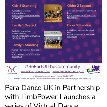
Para Dance UK in Partnership
with LimbPower Launches a
series of Virtual Dance