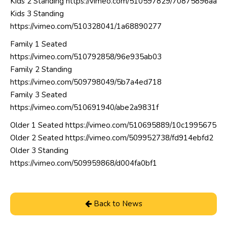
Kids 2 Standing
https://vimeo.com/510597829/70875896aa
Kids 3 Standing
https://vimeo.com/510328041/1a68890277
Family 1 Seated
https://vimeo.com/510792858/96e935ab03
Family 2 Standing
https://vimeo.com/509798049/5b7a4ed718
Family 3 Seated
https://vimeo.com/510691940/abe2a9831f
Older 1 Seated
https://vimeo.com/510695889/10c1995675
Older 2 Seated
https://vimeo.com/509952738/fd914ebfd2
Older 3 Standing
https://vimeo.com/509959868/d004fa0bf1
Back to News