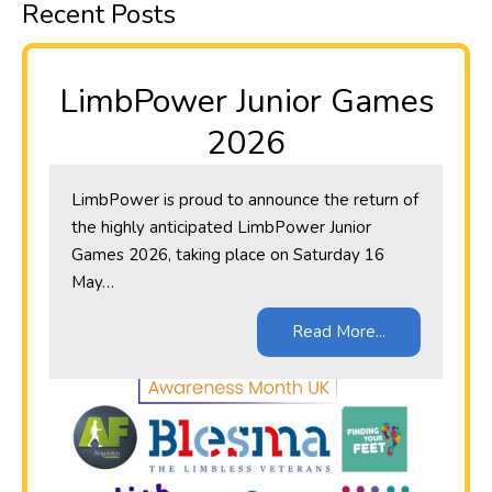
Recent Posts
LimbPower Junior Games
2026
LimbPower is proud to announce the return of
the highly anticipated LimbPower Junior
Games 2026, taking place on Saturday 16
May…
Read More...