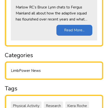
Marlow RC’s Bruce Lynn chats to Fergus
Mainland all about how the adaptive squad
has flourished over recent years and what…
Read More...
Categories
LimbPower News
Tags
Physical Activity
Research
Kiera Roche