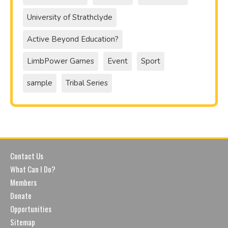
University of Strathclyde
Active Beyond Education?
LimbPower Games
Event
Sport
sample
Tribal Series
Contact Us
What Can I Do?
Members
Donate
Opportunities
Sitemap