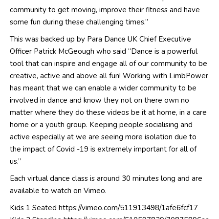
community to get moving, improve their fitness and have
some fun during these challenging times.”
This was backed up by Para Dance UK Chief Executive
Officer Patrick McGeough who said “Dance is a powerful
tool that can inspire and engage all of our community to be
creative, active and above all fun! Working with LimbPower
has meant that we can enable a wider community to be
involved in dance and know they not on there own no
matter where they do these videos be it at home, in a care
home or a youth group. Keeping people socialising and
active especially at we are seeing more isolation due to
the impact of Covid -19 is extremely important for all of
us.”
Each virtual dance class is around 30 minutes long and are
available to watch on Vimeo.
Kids 1 Seated
https://vimeo.com/511913498/1afe6fcf17