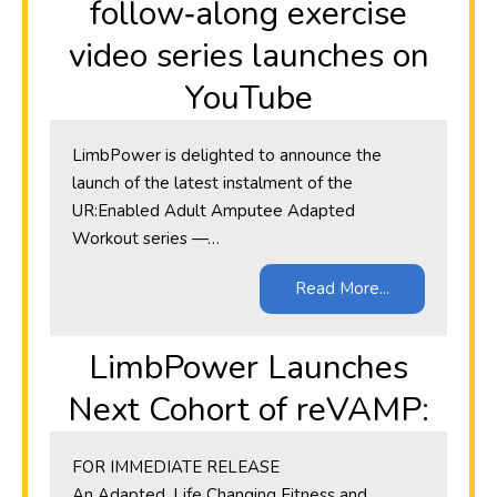
follow‑along exercise
video series launches on
YouTube
LimbPower is delighted to announce the
launch of the latest instalment of the
UR:Enabled Adult Amputee Adapted
Workout series —…
Read More...
LimbPower Launches
Next Cohort of reVAMP:
​FOR IMMEDIATE RELEASE
An Adapted, Life Changing Fitness and