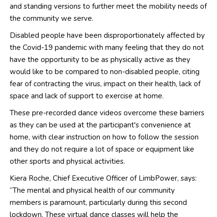
and standing versions to further meet the mobility needs of
the community we serve.
Disabled people have been disproportionately affected by
the Covid-19 pandemic with many feeling that they do not
have the opportunity to be as physically active as they
would like to be compared to non-disabled people, citing
fear of contracting the virus, impact on their health, lack of
space and lack of support to exercise at home.
These pre-recorded dance videos overcome these barriers
as they can be used at the participant's convenience at
home, with clear instruction on how to follow the session
and they do not require a lot of space or equipment like
other sports and physical activities.
Kiera Roche, Chief Executive Officer of LimbPower, says:
“The mental and physical health of our community
members is paramount, particularly during this second
lockdown. These virtual dance classes will help the