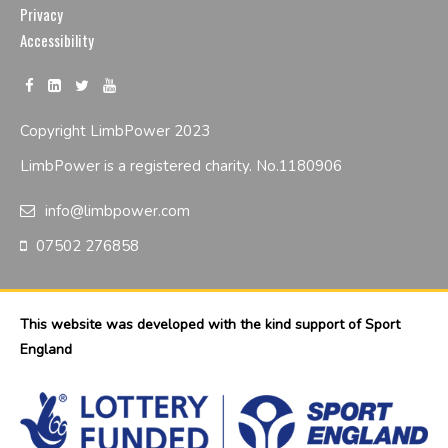
Privacy
Accessibility
Copyright LimbPower 2023
LimbPower is a registered charity. No.1180906
info@limbpower.com
07502 276858
This website was developed with the kind support of Sport
England