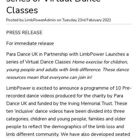
Classes
Posted by LimbPowerAdmin on Tuesday 23rd February 2021
PRESS RELEASE
For immediate release
Para Dance UK in Partnership with LimbPower Launches a
series of Virtual Dance Classes
Home exercise for children,
young people and adults with limb difference. These dance
resources mean that everyone can join in!
LimbPower is excited to announce a programme of 10 Pre-
recorded dance videos produced for the charity by Para
Dance UK and funded by the Irving Memorial Trust. These
ten ‘inclusive’ dance videos have been divided into three
categories, children and young people, families and older
people to reflect the demographics of the limb loss and
limb different community. We have also developed seated