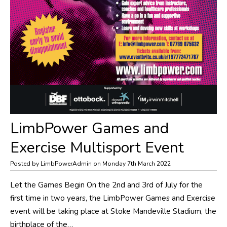
LimbPower Games and
Exercise Multisport Event
Posted by LimbPowerAdmin on Monday 7th March 2022
​Let the Games Begin On the 2nd and 3rd of July for the
first time in two years, the LimbPower Games and Exercise
event will be taking place at Stoke Mandeville Stadium, the
birthplace of the…