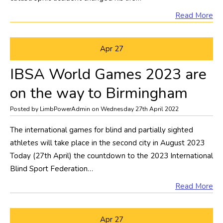
Read More
Apr
27
IBSA World Games 2023 are
on the way to Birmingham
Posted by LimbPowerAdmin on Wednesday 27th April 2022
The international games for blind and partially sighted
athletes will take place in the second city in August 2023
Today (27th April) the countdown to the 2023 International
Blind Sport Federation…
Read More
Apr
27