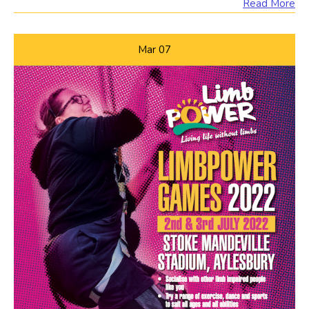
Read More
Mar
07