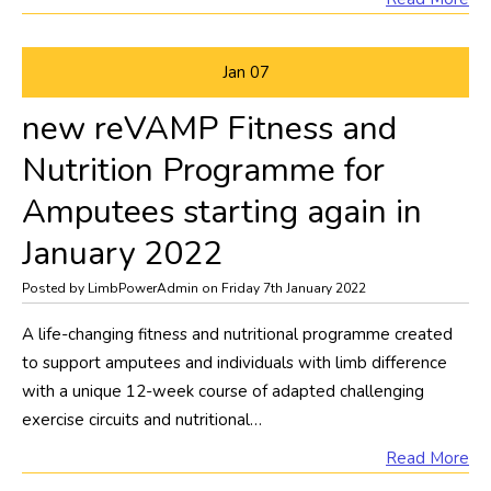
Jan
07
new reVAMP Fitness and
Nutrition Programme for
Amputees starting again in
January 2022
Posted by LimbPowerAdmin on Friday 7th January 2022
A life-changing fitness and nutritional programme created
to support amputees and individuals with limb difference
with a unique 12-week course of adapted challenging
exercise circuits and nutritional…
Read More