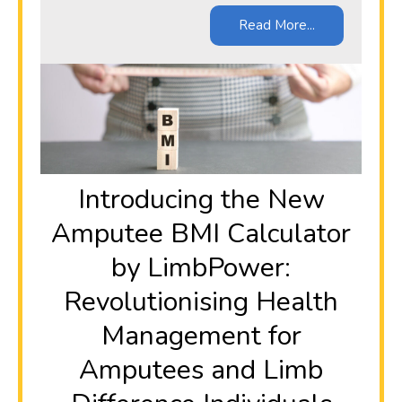
Read More...
Introducing the New
Amputee BMI Calculator
by LimbPower:
Revolutionising Health
Management for
Amputees and Limb