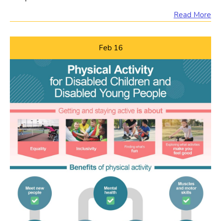
Read More
Feb
16