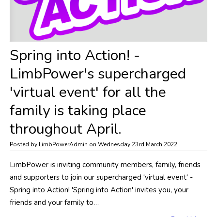
Spring into Action! -
LimbPower's supercharged
'virtual event' for all the
family is taking place
throughout April.
Posted by LimbPowerAdmin on Wednesday 23rd March 2022
LimbPower is inviting community members, family, friends
and supporters to join our supercharged 'virtual event' -
Spring into Action! 'Spring into Action' invites you, your
friends and your family to…