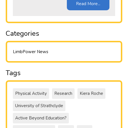
Read More...
Categories
LimbPower News
Tags
Physical Activity
Research
Kiera Roche
University of Strathclyde
Active Beyond Education?