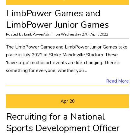
LimbPower Games and
LimbPower Junior Games
Posted by LimbPowerAdmin on Wednesday 27th April 2022
The LimbPower Games and LimbPower Junior Games take
place in July 2022 at Stoke Mandeville Stadium. These
'have-a-go' multipsort events are life-changing. There is
something for everyone, whether you…
Read More
Apr
20
Recruiting for a National
Sports Development Officer