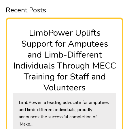
Recent Posts
​LimbPower Uplifts
Support for Amputees
and Limb-Different
Individuals Through MECC
Training for Staff and
Volunteers
LimbPower, a leading advocate for amputees
and limb-different individuals, proudly
announces the successful completion of
'Make…