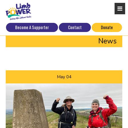
Become A Supporter
Contact
Donate
News
May
04