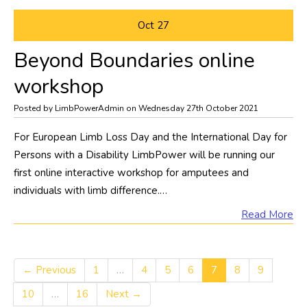
Oct
27
Beyond Boundaries online
workshop
Posted by LimbPowerAdmin on Wednesday 27th October 2021
For European Limb Loss Day and the International Day for
Persons with a Disability LimbPower will be running our
first online interactive workshop for amputees and
individuals with limb difference.…
Read More
← Previous
1
…
4
5
6
7
8
9
10
…
16
Next →