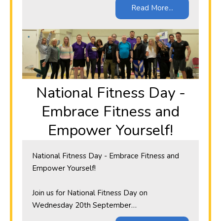
Read More...
​National Fitness Day -
Embrace Fitness and
Empower Yourself!
​National Fitness Day - Embrace Fitness and
Empower Yourself!
Join us for National Fitness Day on
Wednesday 20th September…