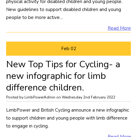
physical activity for disabled children and young people.
New guidelines to support disabled children and young
people to be more active…
Read More
Feb
02
New Top Tips for Cycling- a
new infographic for limb
difference children.
Posted by LimbPowerAdmin on Wednesday 2nd February 2022
LimbPower and British Cycling announce a new infographic
to support children and young people with limb difference
to engage in cycling.
Read More