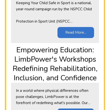
Keeping Your Child Safe in Sport is a national,
year-round campaign run by the NSPCC Child
Protection in Sport Unit (NSPCC…
Read More...
​Empowering Education:
LimbPower's Workshops
Redefining Rehabilitation,
Inclusion, and Confidence
In a world where physical differences often
pose challenges, LimbPower is at the
forefront of redefining what's possible. Our…