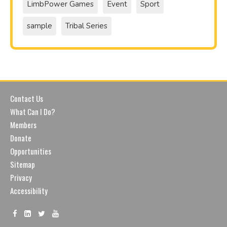
LimbPower Games
Event
Sport
sample
Tribal Series
Contact Us
What Can I Do?
Members
Donate
Opportunities
Sitemap
Privacy
Accessibility