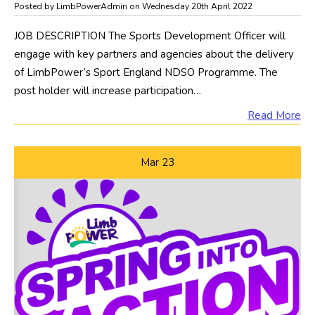
Posted by LimbPowerAdmin on Wednesday 20th April 2022
JOB DESCRIPTION The Sports Development Officer will
engage with key partners and agencies about the delivery
of LimbPower’s Sport England NDSO Programme. The
post holder will increase participation…
Read More
Mar
23