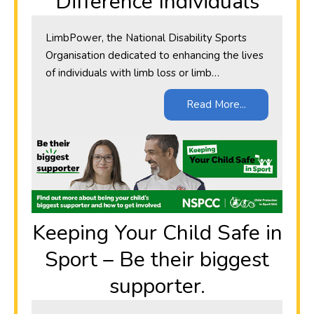
Difference Individuals
LimbPower, the National Disability Sports
Organisation dedicated to enhancing the lives
of individuals with limb loss or limb…
Read More...
​Keeping Your Child Safe in
Sport – Be their biggest
supporter.