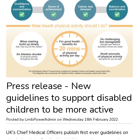
​Press release - New
guidelines to support disabled
children to be more active
Posted by LimbPowerAdmin on Wednesday 16th February 2022
UK's Chief Medical Officers publish first ever guidelines on