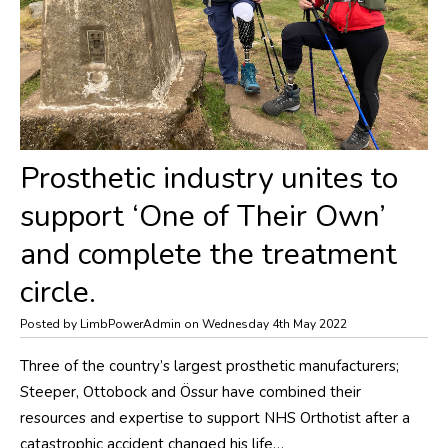
​Prosthetic industry unites to
support ‘One of Their Own’
and complete the treatment
circle.
Posted by LimbPowerAdmin on Wednesday 4th May 2022
Three of the country’s largest prosthetic manufacturers;
Steeper, Ottobock and Össur have combined their
resources and expertise to support NHS Orthotist after a
catastrophic accident changed his life…